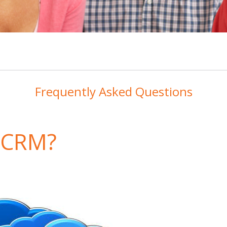
Frequently Asked Questions
d CRM?