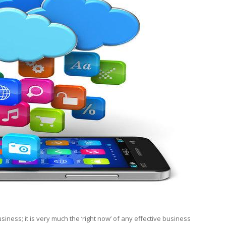
siness; it is very much the ‘right now’ of any effective business