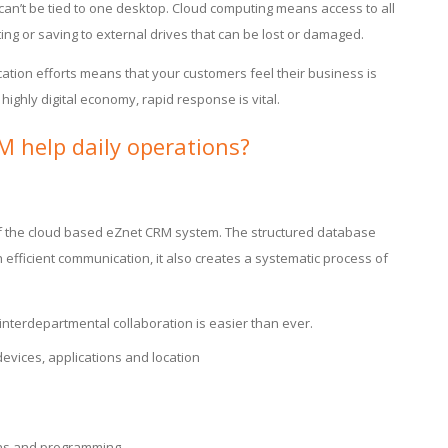
 can’t be tied to one desktop. Cloud computing means access to all
ing or saving to external drives that can be lost or damaged.
tion efforts means that your customers feel their business is
 highly digital economy, rapid response is vital.
 help daily operations?
 of the cloud based eZnet CRM system. The structured database
 efficient communication, it also creates a systematic process of
 interdepartmental collaboration is easier than ever.
evices, applications and location
ions and programming