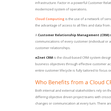
infrastructure. Factor in a powerful Customer Rel
modernized system of operations.
Cloud Computing
is the use of a network of ser
the advantage of access to all files and data from
A
Customer Relationship Management (CRM) 
communications of every customer (individual or a
customer relationships.
eZnet CRM
is the cloud-based CRM system designe
business objectives through effective customer a
entire customer lifecycle is fully tailored to focus
Who Benefits from a Cloud 
Both internal and external stakeholders rely on th
differing objective driven project teams with criss
changes or communication at every turn. There ar