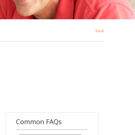
Back
Common FAQs