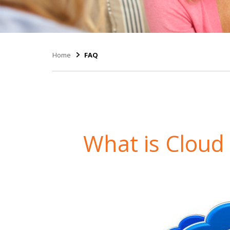
Home
FAQ
What is Clou