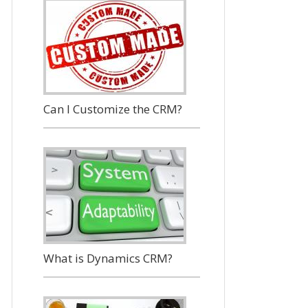
Can I Customize the CRM?
What is Dynamics CRM?