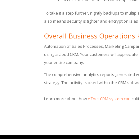
To take it a step further, nightly backups to multip
also means security is tighter and encryption is a
Overall Business Operations 
Automation of Sales Processes, Marketing Campa
using a cloud CRM. Your customers will appreciate 
your entire company.
The comprehensive analytics reports generated wi
strategy. The activity tracked within the CRM soft
Learn more about how
eZnet CRM system can
cult