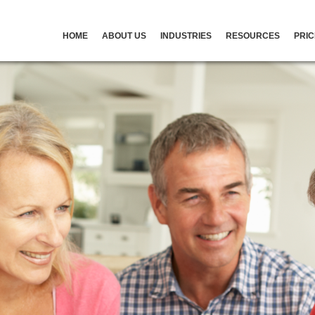
HOME
ABOUT US
INDUSTRIES
RESOURCES
PRIC