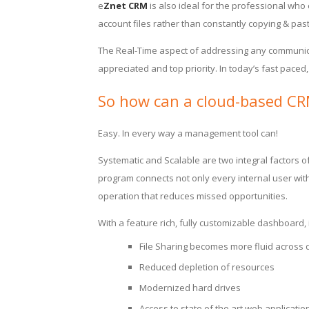
e
Znet CRM
is also ideal for the professional who
account files rather than constantly copying & past
The Real-Time aspect of addressing any communica
appreciated and top priority. In today’s fast paced,
So how can a cloud-based CRM
Easy. In every way a management tool can!
Systematic and Scalable are two integral factors
program connects not only every internal user with
operation that reduces missed opportunities.
With a feature rich, fully customizable dashboard,
File Sharing becomes more fluid across d
Reduced depletion of resources
Modernized hard drives
Access to state of the art web applicat