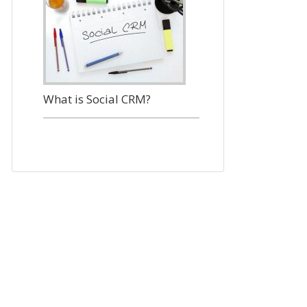
What is Social CRM?