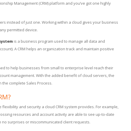
ationship Management (CRM) platform and you’ve got one highly
vers instead of just one. Working within a cloud gives your business
 any permitted device.
system
is a business program used to manage all data and
ccount). A CRM helps an organization track and maintain positive
d to help businesses from small to enterprise level reach their
ccount management. With the added benefit of cloud servers, the
 on the complete Sales Process.
CRM?
e flexibility and security a cloud CRM system provides. For example,
crossing resources and account activity are able to see up-to-date
e no surprises or miscommunicated client requests.