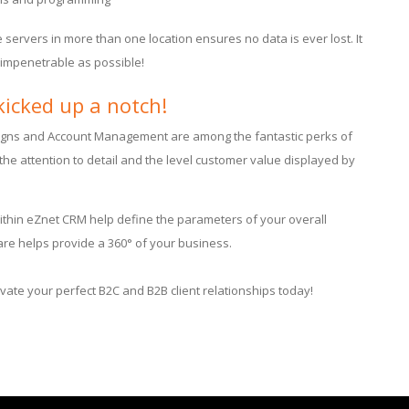
le servers in more than one location ensures no data is ever lost. It
s impenetrable as possible!
kicked up a notch!
igns and Account Management are among the fantastic perks of
the attention to detail and the level customer value displayed by
thin eZnet CRM help define the parameters of your overall
ware helps provide a 360° of your business.
ivate your perfect B2C and B2B client relationships today!