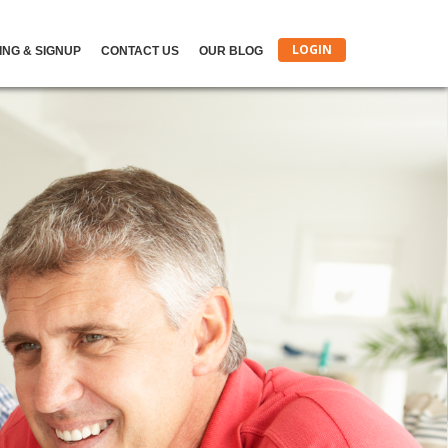
LOGIN
ING & SIGNUP
CONTACT US
OUR BLOG