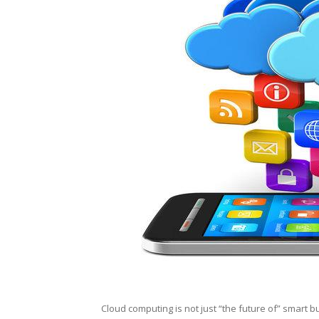
Cloud computing is not just “the future of” smart bu